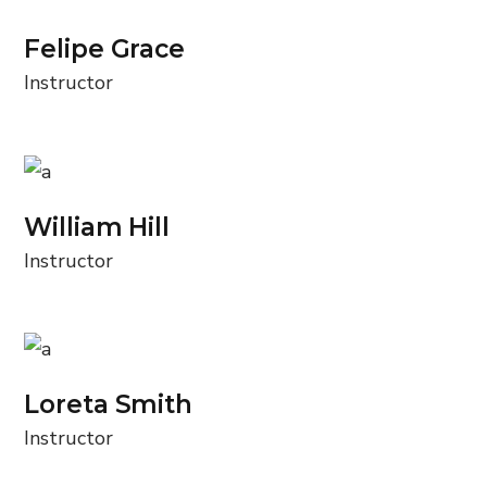
Felipe Grace
Instructor
William Hill
Instructor
Loreta Smith
Instructor