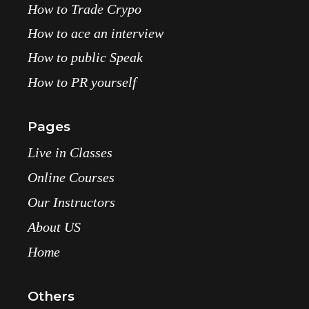
How to Trade Crypo
How to ace an interview
How to public Speak
How to PR yourself
Pages
Live in Classes
Online Courses
Our Instructors
About US
Home
Others