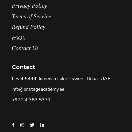
Privacy Policy
Terms of Service
Refund Policy
FAQ’s
Contact Us
Contact
Level 5444, Jumeirah Lake Towers, Dubai, UAE
info@onstageacademy.ae
+971 4 383 5371