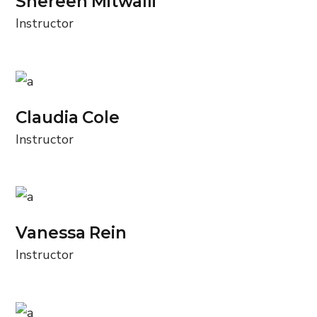
Shereen Mitwalli
Instructor
Claudia Cole
Instructor
Vanessa Rein
Instructor