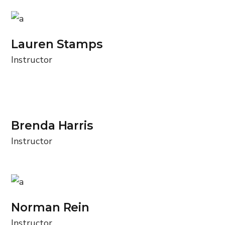
Lauren Stamps
Instructor
Brenda Harris
Instructor
Norman Rein
Instructor