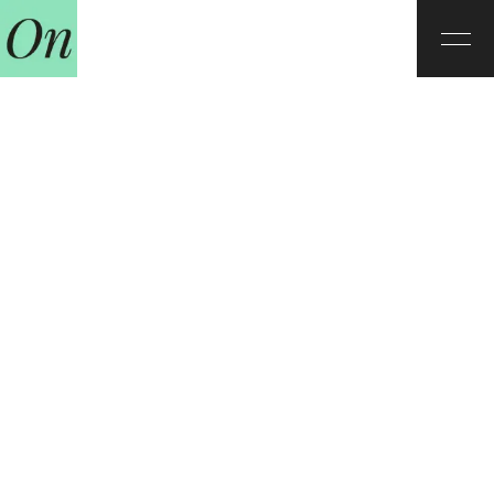
Our teachers