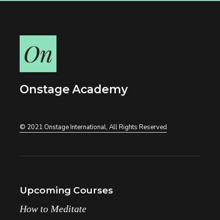
Onstage Academy
© 2021
Onstage International
, All Rights Reserved
Upcoming Courses
How to Meditate