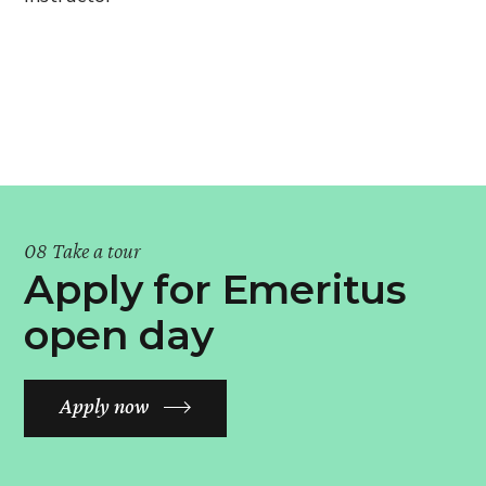
08 Take a tour
Apply for Emeritus
open day
Apply now