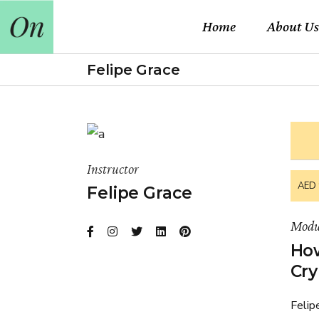
Home
About Us
Felipe Grace
Instructor
AED 
Felipe Grace
Modu
How
Cry
Felip