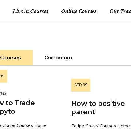
Live in Courses
Online Courses
Our Teac
Courses
Curriculum
99
AED 99
les
 to Trade
How to positive
pyto
parent
e Grace
Courses Home
Felipe Grace
Courses Home