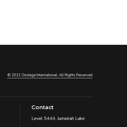
© 2021
Onstage International
, All Rights Reserved
Contact
Level 5444, Jumeirah Lake