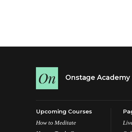
Onstage Academy
Upcoming Courses
Pa
How to Meditate
Liv