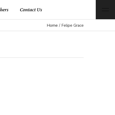
hers
Contact Us
Home
Felipe Grace