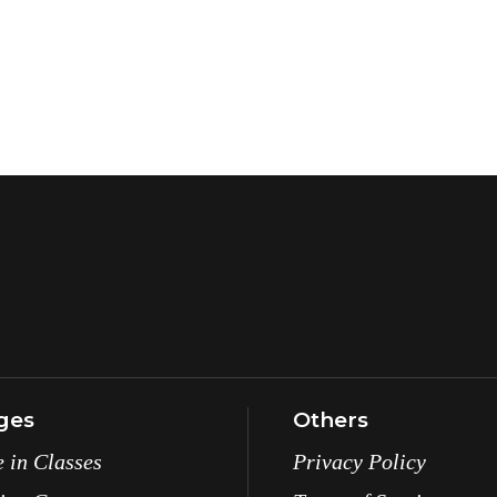
ges
Others
e in Classes
Privacy Policy