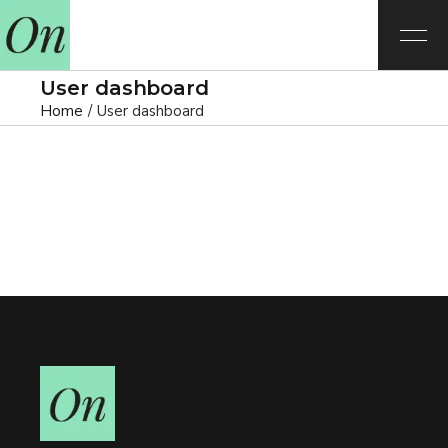
User dashboard
Home
User dashboard