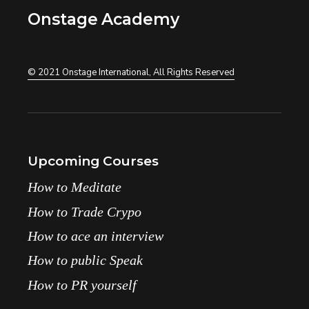
Onstage Academy
© 2021
Onstage International
, All Rights Reserved
Upcoming Courses
How to Meditate
How to Trade Crypo
How to ace an interview
How to public Speak
How to PR yourself