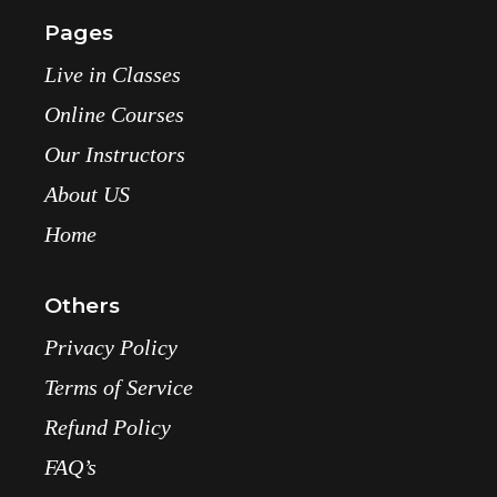
Pages
Live in Classes
Online Courses
Our Instructors
About US
Home
Others
Privacy Policy
Terms of Service
Refund Policy
FAQ’s