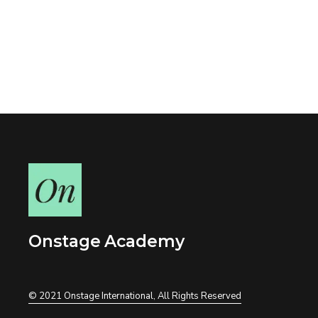
Onstage Academy
© 2021
Onstage International
, All Rights Reserved