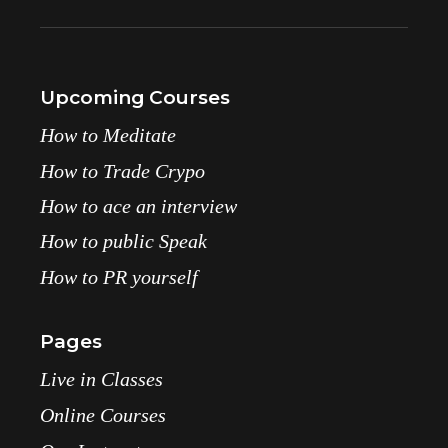
Upcoming Courses
How to Meditate
How to Trade Crypo
How to ace an interview
How to public Speak
How to PR yourself
Pages
Live in Classes
Online Courses