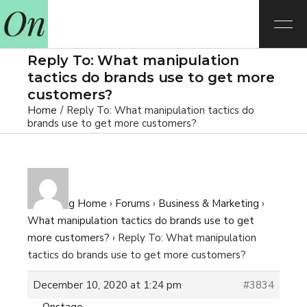
Reply To: What manipulation
tactics do brands use to get more
customers?
Home
Reply To: What manipulation tactics do
brands use to get more customers?
E-learning Home
›
Forums
›
Business & Marketing
›
What manipulation tactics do brands use to get
more customers?
›
Reply To: What manipulation
tactics do brands use to get more customers?
December 10, 2020 at 1:24 pm
#3834