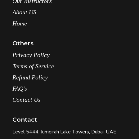
Our Instructors
About US
Home
Others
Privacy Policy
Terms of Service
Refund Policy
FAQ’s
Contact Us
Contact
Level 5444, Jumeirah Lake Towers, Dubai, UAE