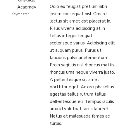
Onstage
Odio eu feugiat pretium nibh
Acadmey
ipsum consequat nisl. Ornare
Keymaster
lectus sit amet est placerat in.
Risus viverra adipiscing at in
tellus integer feugiat
scelerisque varius. Adipiscing elit
ut aliquam purus. Purus ut
faucibus pulvinar elementum.
Proin sagittis nisl rhoncus mattis
rhoncus urna neque viverra justo.
A pellentesque sit amet
porttitor eget. Ac orci phasellus
egestas tellus rutrum tellus
pellentesque eu. Tempus iaculis
urna id volutpat lacus laoreet.
Netus et malesuada fames ac
turpis.